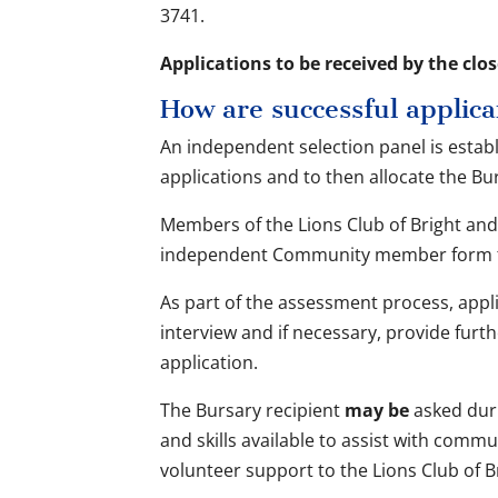
3741.
Applications to be received by the clos
How are successful applica
An independent selection panel is estab
applications and to then allocate the B
Members of the Lions Club of Bright and 
independent Community member form th
As part of the assessment process, appli
interview and if necessary, provide furt
application.
The Bursary recipient
may be
asked dur
and skills available to assist with comm
volunteer support to the Lions Club of B