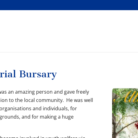
rial Bursary
, was an amazing person and gave freely
ion to the local community. He was well
rganisations and individuals, for
ckgrounds, and for making a huge