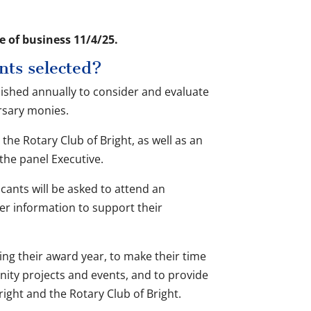
e of business 11/4/25.
nts selected?
lished annually to consider and evaluate
ursary monies.
the Rotary Club of Bright, as well as an
e panel Executive.
cants will be asked to attend an
her information to support their
ing their award year, to make their time
unity projects and events, and to provide
right and the Rotary Club of Bright.