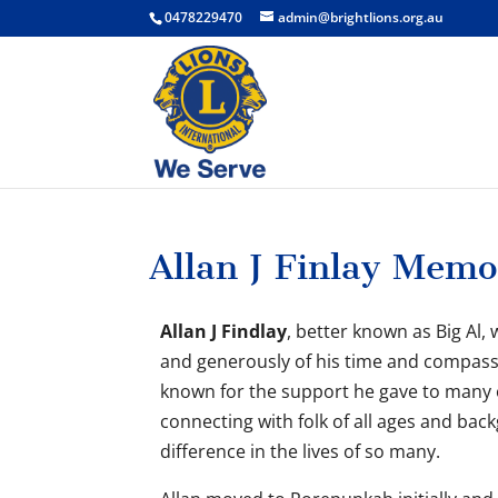
0478229470
admin@brightlions.org.au
Allan J Finlay Memo
Allan J Findlay
, better known as Big Al
and generously of his time and compass
known for the support he gave to many o
connecting with folk of all ages and ba
difference in the lives of so many.