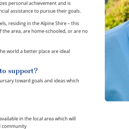
izes personal achievement and is
cial assistance to pursue their goals.
els, residing in the Alpine Shire – this
f the area, are home-schooled, or are no
e world a better place are ideal
 to support?
 bursary toward goals and ideas which
vailable in the local area which will
al community