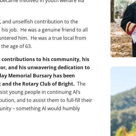
 became involved in youth welfare via
 and unselfish contribution to the
his job. He was a genuine friend to all
ntered him. He was a true local from
 the age of 63.
us contributions to his community, his
tor, and his unwavering dedication to
ndlay Memorial Bursary has been
t and the Rotary Club of Bright.
The
sist young people in continuing Al’s
tion, and to assist them to full-fill their
munity – something Al would humbly