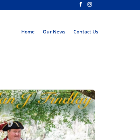
Home
Our News
Contact Us