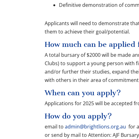
Definitive demonstration of com
Applicants will need to demonstrate that 
them to achieve their goal/potential.
How much can be applied 
A total bursary of $2000 will be made an
Clubs) to support a young person with fi
and/or further their studies, expand th
with others in their area of commitmen
When can you apply?
Applications for 2025 will be accepted f
How do you apply?
email to
admin@brightlions.org.au
for a
or send by mail to Attention: AJF Bursary