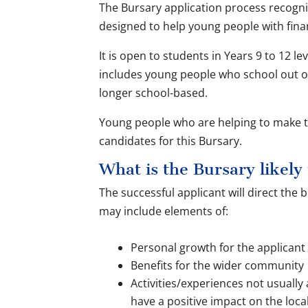
The Bursary application process recogn
designed to help young people with finan
It is open to students in Years 9 to 12 lev
includes young people who school out o
longer school-based.
Young people who are helping to make th
candidates for this Bursary.
What is the Bursary likely
The successful applicant will direct the
may include elements of:
Personal growth for the applicant
Benefits for the wider community
Activities/experiences not usually a
have a positive impact on the loc