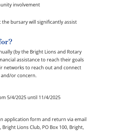
munity involvement
the bursary will significantly assist
for?
nually (by the Bright Lions and Rotary
nancial assistance to reach their goals
eir networks to reach out and connect
t and/or concern.
rom 5/4/2025 until 11/4/2025
n application form and return via email
, Bright Lions Club, PO Box 100, Bright,