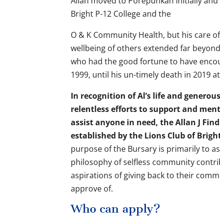
Allan moved to Porepunkah initially and
Bright P-12 College and the
O & K Community Health, but his care of,
wellbeing of others extended far beyond 
who had the good fortune to have encou
1999, until his un-timely death in 2019 at
In recognition of Al’s life and genero
relentless efforts to support and men
assist anyone in need, the Allan J Fi
established by the Lions Club of Brigh
purpose of the Bursary is primarily to as
philosophy of selfless community contribu
aspirations of giving back to their com
approve of.
Who can apply?