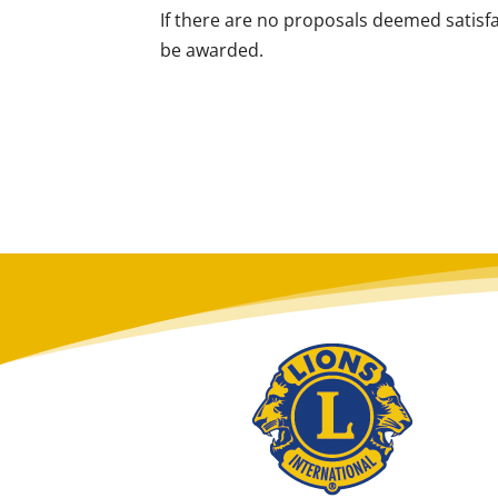
If there are no proposals deemed satisf
be awarded.