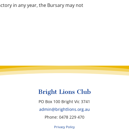
actory in any year, the Bursary may not
Bright Lions Club
PO Box 100 Bright Vic 3741
admin@brightlions.org.au
Phone: 0478 229 470
Privacy Policy