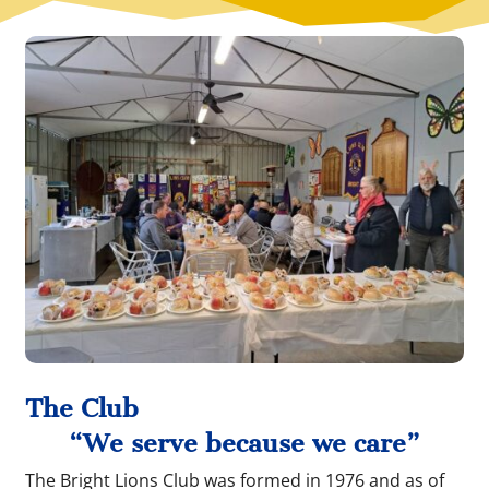
The Club
“We serve because we care”
The Bright Lions Club was formed in 1976 and as of