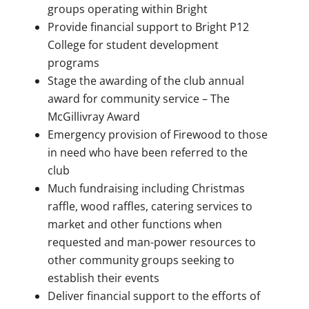
groups operating within Bright
Provide financial support to Bright P12
College for student development
programs
Stage the awarding of the club annual
award for community service – The
McGillivray Award
Emergency provision of Firewood to those
in need who have been referred to the
club
Much fundraising including Christmas
raffle, wood raffles, catering services to
market and other functions when
requested and man-power resources to
other community groups seeking to
establish their events
Deliver financial support to the efforts of