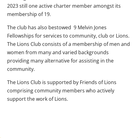
2023 still one active charter member amongst its
membership of 19.
The club has also bestowed 9 Melvin Jones
Fellowships for services to community, club or Lions.
The Lions Club consists of a membership of men and
women from many and varied backgrounds
providing many alternative for assisting in the
community.
The Lions Club is supported by Friends of Lions
comprising community members who actively
support the work of Lions.