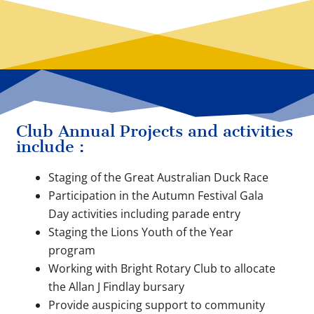
Club Annual Projects and activities
include :
Staging of the Great Australian Duck Race
Participation in the Autumn Festival Gala
Day activities including parade entry
Staging the Lions Youth of the Year
program
Working with Bright Rotary Club to allocate
the Allan J Findlay bursary
Provide auspicing support to community