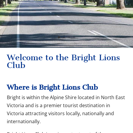
Welcome to the Bright Lions
Club
Where is Bright Lions Club
Bright is within the Alpine Shire located in North East
Victoria and is a premier tourist destination in
Victoria attracting visitors locally, nationally and
internationally.