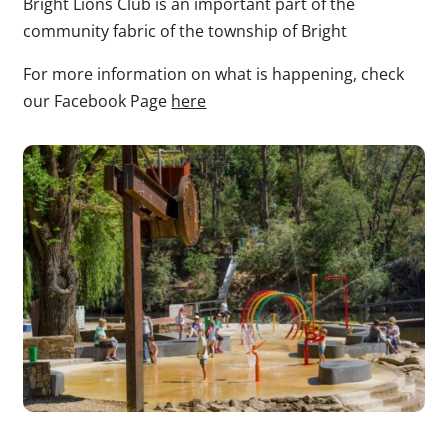
Bright Lions Club is an important part of the
community fabric of the township of Bright
For more information on what is happening, check
our Facebook Page
here