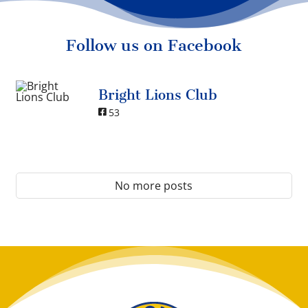
Follow us on Facebook
Bright Lions Club
53
No more posts