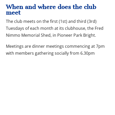
When and where does the club
meet
The club meets on the first (1st) and third (3rd)
Tuesdays of each month at its clubhouse, the Fred
Nimmo Memorial Shed, in Pioneer Park Bright.
Meetings are dinner meetings commencing at 7pm
with members gathering socially from 6.30pm