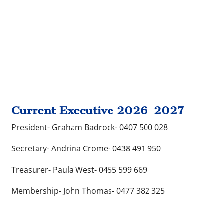
Current Executive 2026-2027
President- Graham Badrock- 0407 500 028
Secretary- Andrina Crome- 0438 491 950
Treasurer- Paula West- 0455 599 669
Membership- John Thomas- 0477 382 325