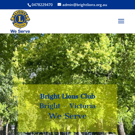
0478229470
admin@brightlions.org.au
Bright Lions Club
Bright – Victoria
Bright – Victoria
We Serve
We Serve