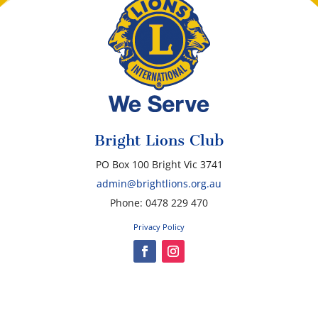
Bright Lions Club
PO Box 100 Bright Vic 3741
admin@brightlions.org.au
Phone: 0478 229 470
Privacy Policy