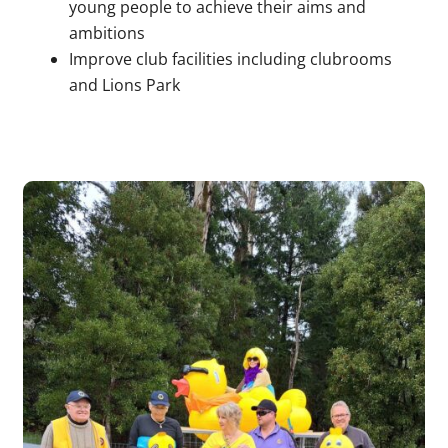
young people to achieve their aims and
ambitions
Improve club facilities including clubrooms
and Lions Park